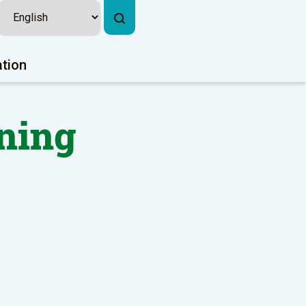
ation
ning