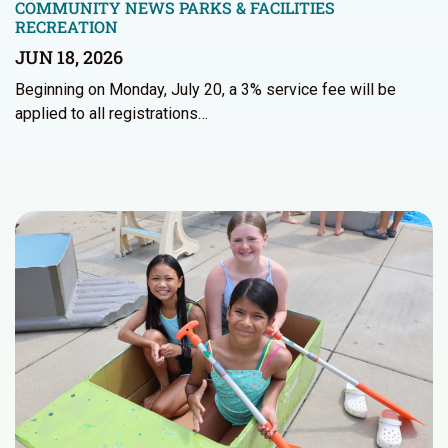
COMMUNITY NEWS
PARKS & FACILITIES
RECREATION
JUN 18, 2026
Beginning on Monday, July 20, a 3% service fee will be
applied to all registrations…