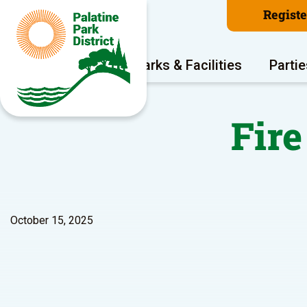
Regist
Program Areas
Parks & Facilities
Partie
Fir
October 15, 2025