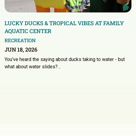
LUCKY DUCKS & TROPICAL VIBES AT FAMILY
AQUATIC CENTER
RECREATION
JUN 18, 2026
You’ve heard the saying about ducks taking to water - but
what about water slides?…