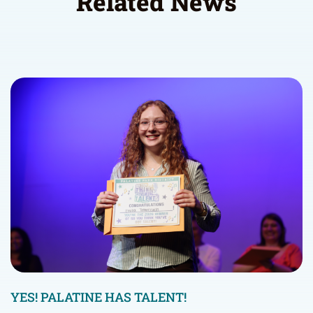
Related News
YES! PALATINE HAS TALENT!