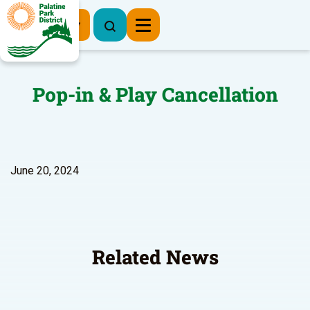
Register Now
Pop-in & Play Cancellation
June 20, 2024
Related News