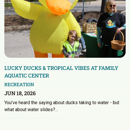
LUCKY DUCKS & TROPICAL VIBES AT FAMILY
AQUATIC CENTER
RECREATION
JUN 18, 2026
You’ve heard the saying about ducks taking to water - but
what about water slides?…