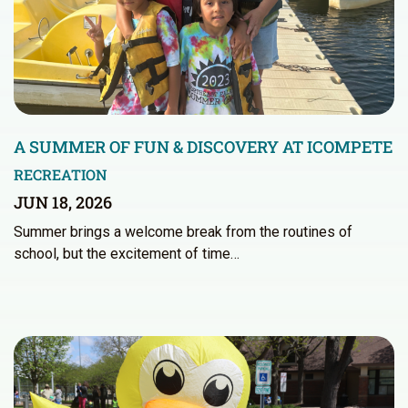
A SUMMER OF FUN & DISCOVERY AT ICOMPETE
RECREATION
JUN 18, 2026
Summer brings a welcome break from the routines of
school, but the excitement of time…