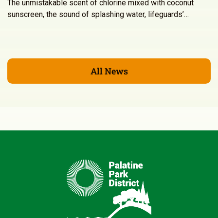
The unmistakable scent of chlorine mixed with coconut
sunscreen, the sound of splashing water, lifeguards’…
All News