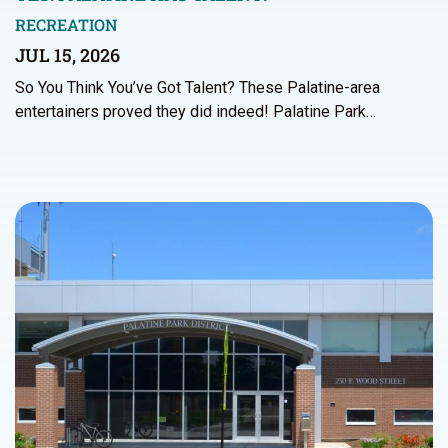
RECREATION
JUL 15, 2026
So You Think You’ve Got Talent? These Palatine-area
entertainers proved they did indeed! Palatine Park…