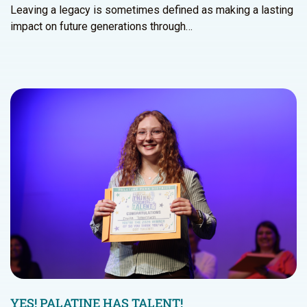
Leaving a legacy is sometimes defined as making a lasting
impact on future generations through…
YES! PALATINE HAS TALENT!