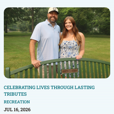
CELEBRATING LIVES THROUGH LASTING
TRIBUTES
RECREATION
JUL 16, 2026