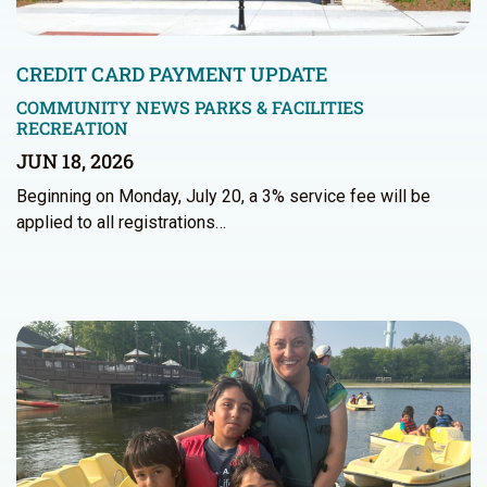
CREDIT CARD PAYMENT UPDATE
COMMUNITY NEWS
PARKS & FACILITIES
RECREATION
JUN 18, 2026
Beginning on Monday, July 20, a 3% service fee will be
applied to all registrations…