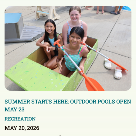
SUMMER STARTS HERE: OUTDOOR POOLS OPEN
MAY 23
RECREATION
MAY 20, 2026