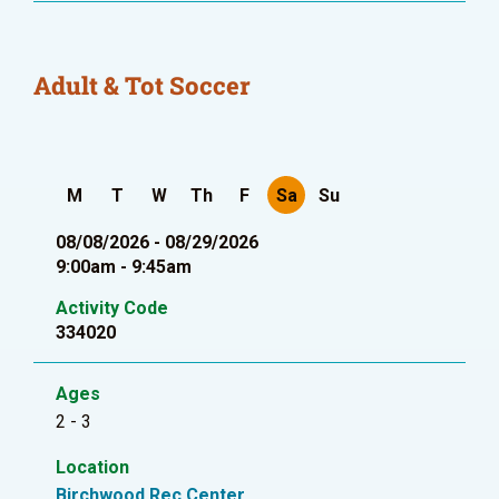
Adult & Tot Soccer
M
T
W
Th
F
Sa
Su
08/08/2026 - 08/29/2026
9:00am - 9:45am
Activity Code
334020
Ages
2 - 3
Location
Birchwood Rec Center