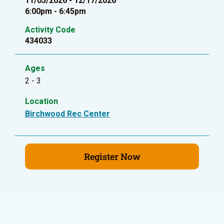
11/05/2026 - 12/17/2026
6:00pm - 6:45pm
Activity Code
434033
Ages
2 - 3
Location
Birchwood Rec Center
Register Now