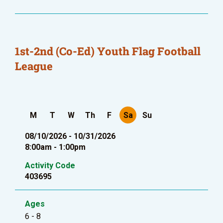
1st-2nd (Co-Ed) Youth Flag Football
League
M
T
W
Th
F
Sa
Su
08/10/2026 - 10/31/2026
8:00am - 1:00pm
Activity Code
403695
Ages
6 - 8