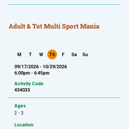
Adult & Tot Multi Sport Mania
M
T
W
Th
F
Sa
Su
09/17/2026 - 10/29/2026
6:00pm - 6:45pm
Activity Code
434033
Ages
2 - 3
Location