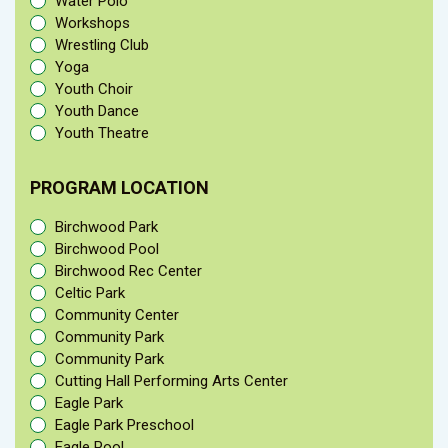
Water Polo
Workshops
Wrestling Club
Yoga
Youth Choir
Youth Dance
Youth Theatre
PROGRAM LOCATION
Birchwood Park
Birchwood Pool
Birchwood Rec Center
Celtic Park
Community Center
Community Park
Community Park
Cutting Hall Performing Arts Center
Eagle Park
Eagle Park Preschool
Eagle Pool