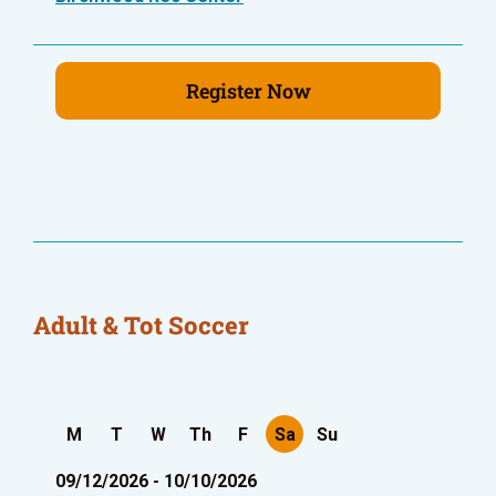
Register Now
Adult & Tot Soccer
M
T
W
Th
F
Sa
Su
09/12/2026 - 10/10/2026