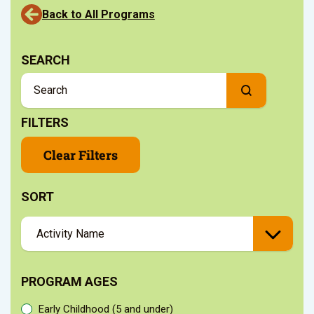
Back to All Programs
SEARCH
FILTERS
Clear Filters
SORT
PROGRAM AGES
Early Childhood (5 and under)