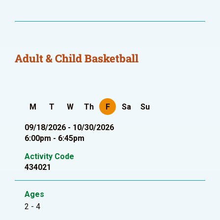
Adult & Child Basketball
M
T
W
Th
F
Sa
Su
09/18/2026 - 10/30/2026
6:00pm - 6:45pm
Activity Code
434021
Ages
2 - 4