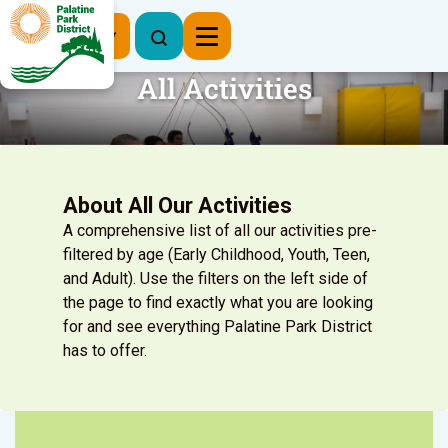
Register Now
All Activities
About All Our Activities
A comprehensive list of all our activities pre-
filtered by age (Early Childhood, Youth, Teen,
and Adult). Use the filters on the left side of
the page to find exactly what you are looking
for and see everything Palatine Park District
has to offer.