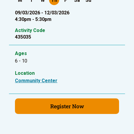
M
T
W
Th
F
Sa
Su
09/03/2026 - 12/03/2026
4:30pm - 5:30pm
Activity Code
435035
Ages
6 - 10
Location
Community Center
Register Now