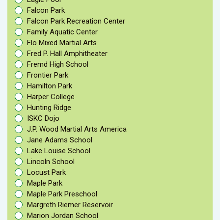
Falcon Park
Falcon Park Recreation Center
Family Aquatic Center
Flo Mixed Martial Arts
Fred P. Hall Amphitheater
Fremd High School
Frontier Park
Hamilton Park
Harper College
Hunting Ridge
ISKC Dojo
J.P. Wood Martial Arts America
Jane Adams School
Lake Louise School
Lincoln School
Locust Park
Maple Park
Maple Park Preschool
Margreth Riemer Reservoir
Marion Jordan School