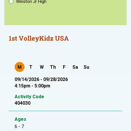
Winston Jr High
1st VolleyKidz USA
M
T
W
Th
F
Sa
Su
09/14/2026 - 09/28/2026
4:15pm - 5:00pm
Activity Code
404030
Ages
6 - 7