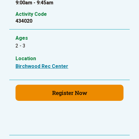
9:00am - 9:45am
Activity Code
434020
Ages
2 - 3
Location
Birchwood Rec Center
Register Now