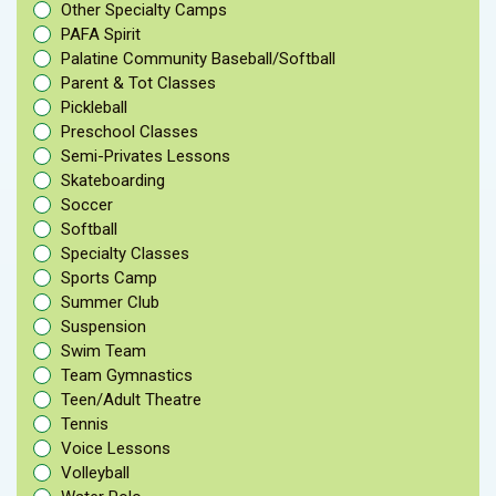
Other Specialty Camps
PAFA Spirit
Palatine Community Baseball/Softball
Parent & Tot Classes
Pickleball
Preschool Classes
Semi-Privates Lessons
Skateboarding
Soccer
Softball
Specialty Classes
Sports Camp
Summer Club
Suspension
Swim Team
Team Gymnastics
Teen/Adult Theatre
Tennis
Voice Lessons
Volleyball