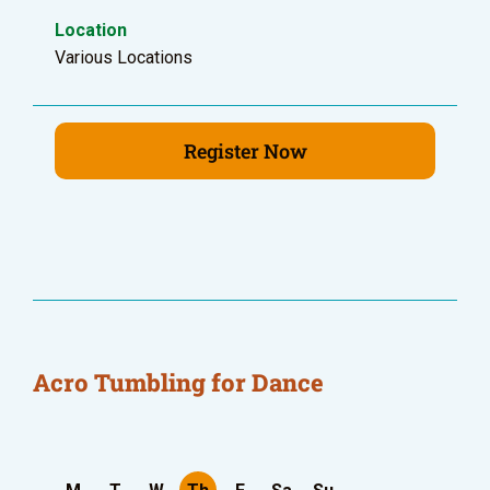
Location
Various Locations
Register Now
Acro Tumbling for Dance