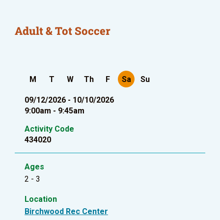
Adult & Tot Soccer
M
T
W
Th
F
Sa
Su
09/12/2026 - 10/10/2026
9:00am - 9:45am
Activity Code
434020
Ages
2 - 3
Location
Birchwood Rec Center