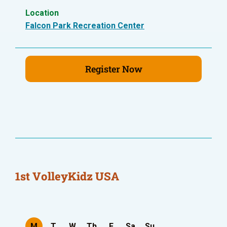
Location
Falcon Park Recreation Center
Register Now
1st VolleyKidz USA
M
T
W
Th
F
Sa
Su