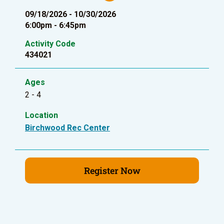
09/18/2026 - 10/30/2026
6:00pm - 6:45pm
Activity Code
434021
Ages
2 - 4
Location
Birchwood Rec Center
Register Now