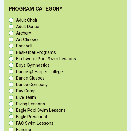
PROGRAM CATEGORY
Adult Choir
Adult Dance
Archery
Art Classes
Baseball
Basketball Programs
Birchwood Pool Swim Lessons
Boys Gymnastics
Dance @ Harper College
Dance Classes
Dance Company
Day Camp
Dive Team
Diving Lessons
Eagle Pool Swim Lessons
Eagle Preschool
FAC Swim Lessons
Fencing