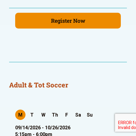
Register Now
Adult & Tot Soccer
M
T
W
Th
F
Sa
Su
09/14/2026 - 10/26/2026
5:15pm - 6:00pm