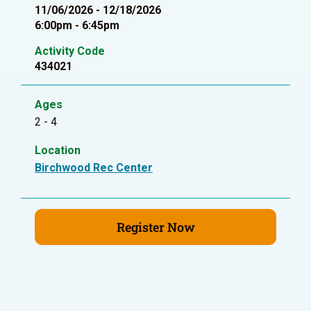
11/06/2026 - 12/18/2026
6:00pm - 6:45pm
Activity Code
434021
Ages
2 - 4
Location
Birchwood Rec Center
Register Now