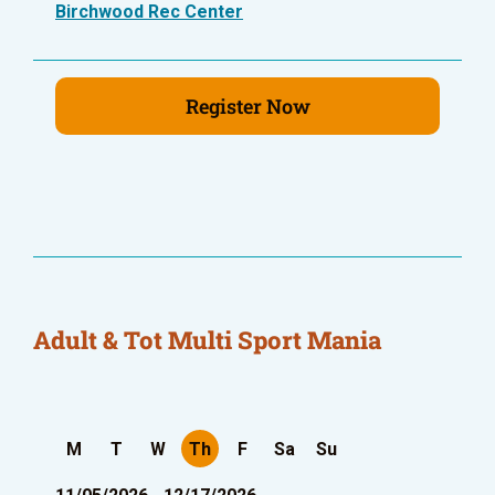
Birchwood Rec Center
Register Now
Adult & Tot Multi Sport Mania
M
T
W
Th
F
Sa
Su