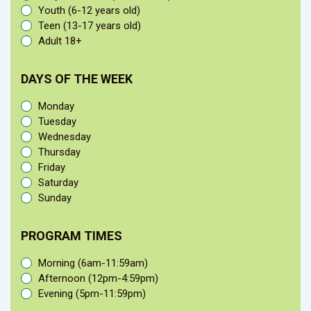
Youth (6-12 years old)
Teen (13-17 years old)
Adult 18+
DAYS OF THE WEEK
Monday
Tuesday
Wednesday
Thursday
Friday
Saturday
Sunday
PROGRAM TIMES
Morning (6am-11:59am)
Afternoon (12pm-4:59pm)
Evening (5pm-11:59pm)