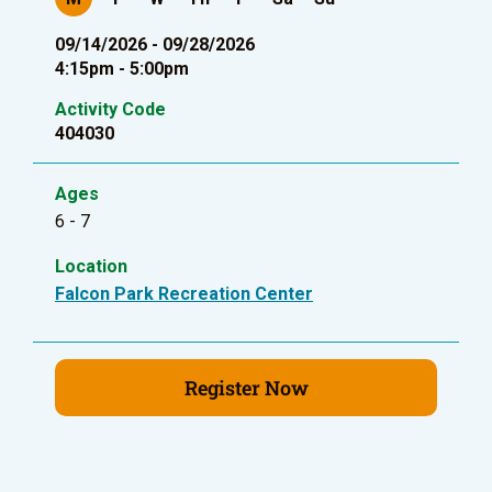
09/14/2026 - 09/28/2026
4:15pm - 5:00pm
Activity Code
404030
Ages
6 - 7
Location
Falcon Park Recreation Center
Register Now