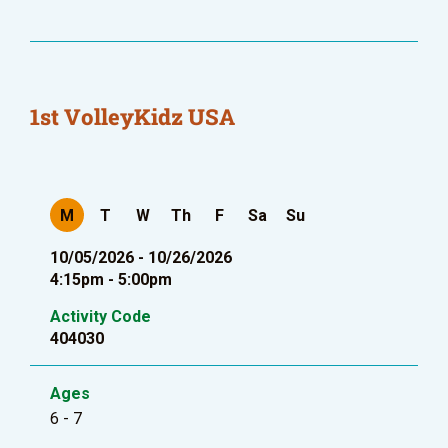
1st VolleyKidz USA
M
T
W
Th
F
Sa
Su
10/05/2026 - 10/26/2026
4:15pm - 5:00pm
Activity Code
404030
Ages
6 - 7