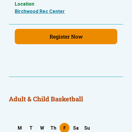
Location
Birchwood Rec Center
Register Now
Adult & Child Basketball
M
T
W
Th
F
Sa
Su