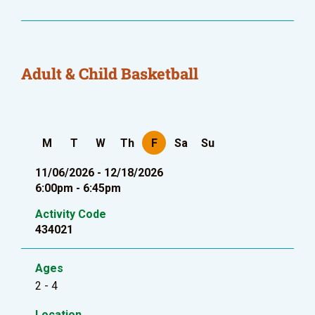
Adult & Child Basketball
M
T
W
Th
F
Sa
Su
11/06/2026 - 12/18/2026
6:00pm - 6:45pm
Activity Code
434021
Ages
2 - 4
Location