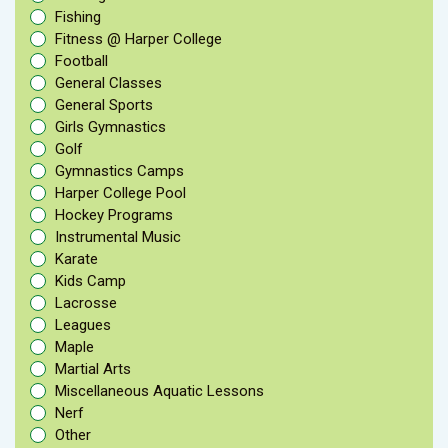
Fishing
Fitness @ Harper College
Football
General Classes
General Sports
Girls Gymnastics
Golf
Gymnastics Camps
Harper College Pool
Hockey Programs
Instrumental Music
Karate
Kids Camp
Lacrosse
Leagues
Maple
Martial Arts
Miscellaneous Aquatic Lessons
Nerf
Other