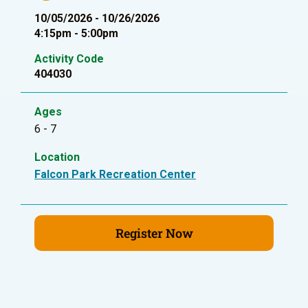
10/05/2026 - 10/26/2026
4:15pm - 5:00pm
Activity Code
404030
Ages
6 - 7
Location
Falcon Park Recreation Center
Register Now