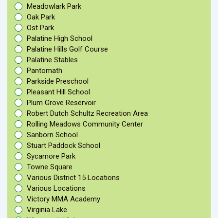
Meadowlark Park
Oak Park
Ost Park
Palatine High School
Palatine Hills Golf Course
Palatine Stables
Pantomath
Parkside Preschool
Pleasant Hill School
Plum Grove Reservoir
Robert Dutch Schultz Recreation Area
Rolling Meadows Community Center
Sanborn School
Stuart Paddock School
Sycamore Park
Towne Square
Various District 15 Locations
Various Locations
Victory MMA Academy
Virginia Lake