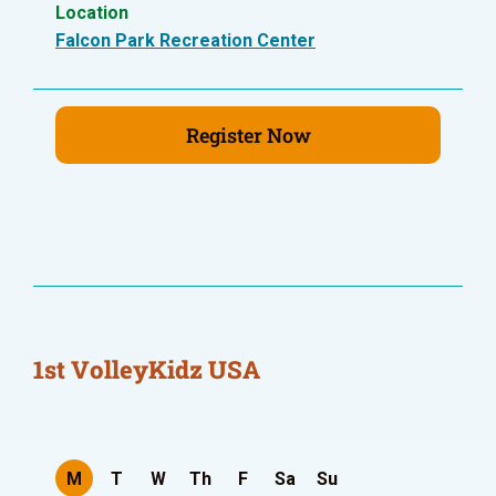
Location
Falcon Park Recreation Center
Register Now
1st VolleyKidz USA
M
T
W
Th
F
Sa
Su