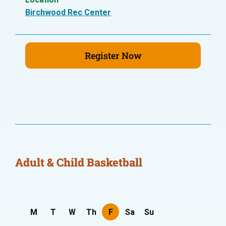
Birchwood Rec Center
Register Now
Adult & Child Basketball
M
T
W
Th
F
Sa
Su