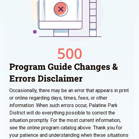
Program Guide Changes &
Errors Disclaimer
Occasionally, there may be an error that appears in print
or online regarding days, times, fees, or other
information. When such errors occur, Palatine Park
District will do everything possible to correct the
situation promptly. For the most current information,
see the online program catalog above. Thank you for
your patience and understanding when these situations