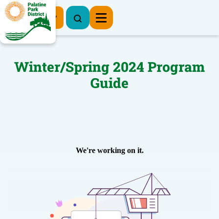
Register Now
Winter/Spring 2024 Program
Guide