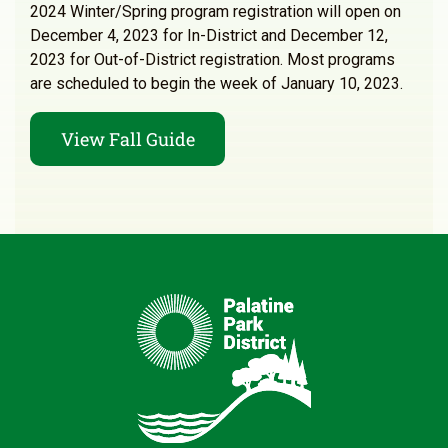
2024 Winter/Spring program registration will open on
December 4, 2023 for In-District and December 12,
2023 for Out-of-District registration. Most programs
are scheduled to begin the week of January 10, 2023.
View Fall Guide