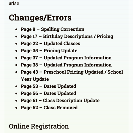
arise.
Changes/Errors
Page 8 – Spelling Correction
Page 17 – Birthday Descriptions / Pricing
Page 22 – Updated Classes
Page 35 – Pricing Update
Page 37 – Updated Program Information
Page 38 – Updated Program Information
Page 43 – Preschool Pricing Updated / School
Year Update
Page 53 – Dates Updated
Page 56 – Dates Updated
Page 61 – Class Description Update
Page 62 – Class Removed
Online Registration